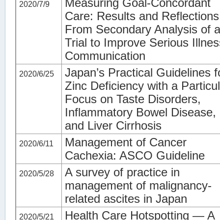
Measuring Goal-Concordant
2020/7/9
Care: Results and Reflections
From Secondary Analysis of 
Trial to Improve Serious Illnes
Communication
Japan’s Practical Guidelines f
2020/6/25
Zinc Deficiency with a Particu
Focus on Taste Disorders,
Inflammatory Bowel Disease,
and Liver Cirrhosis
Management of Cancer
2020/6/11
Cachexia: ASCO Guideline
A survey of practice in
2020/5/28
management of malignancy-
related ascites in Japan
Health Care Hotspotting — A
2020/5/21