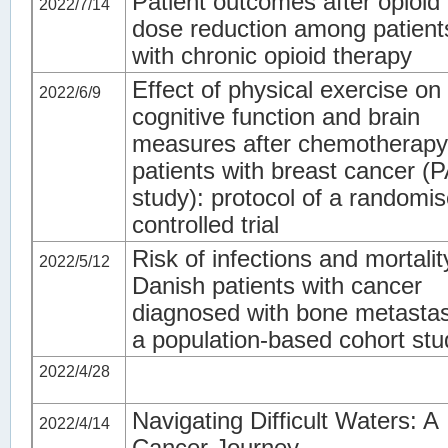
Patient outcomes after opioid
2022/7/14
dose reduction among patient
with chronic opioid therapy
Effect of physical exercise on
2022/6/9
cognitive function and brain
measures after chemotherapy
patients with breast cancer (
study): protocol of a randomi
controlled trial
Risk of infections and mortalit
2022/5/12
Danish patients with cancer
diagnosed with bone metasta
a population-based cohort stu
2022/4/28
Navigating Difficult Waters: A
2022/4/14
Cancer Journey