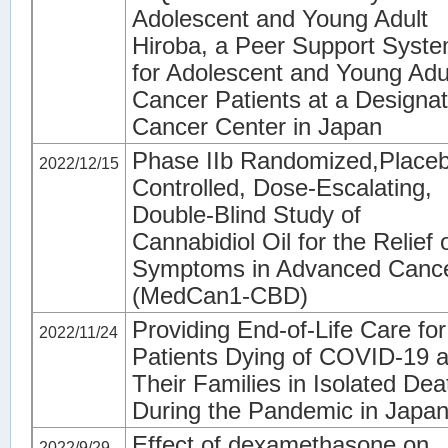
Adolescent and Young Adult
Hiroba, a Peer Support Syst
for Adolescent and Young Adu
Cancer Patients at a Designa
Cancer Center in Japan
Phase IIb Randomized,Place
2022/12/15
Controlled, Dose-Escalating,
Double-Blind Study of
Cannabidiol Oil for the Relief 
Symptoms in Advanced Canc
(MedCan1-CBD)
Providing End-of-Life Care for
2022/11/24
Patients Dying of COVID-19 
Their Families in Isolated Dea
During the Pandemic in Japa
Effect of dexamethasone on
2022/9/29