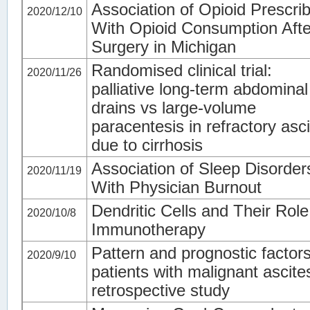
Association of Opioid Prescri
2020/12/10
With Opioid Consumption Afte
Surgery in Michigan
Randomised clinical trial:
2020/11/26
palliative long-term abdominal
drains vs large-volume
paracentesis in refractory asc
due to cirrhosis
Association of Sleep Disorder
2020/11/19
With Physician Burnout
Dendritic Cells and Their Role
2020/10/8
Immunotherapy
Pattern and prognostic factors
2020/9/10
patients with malignant ascite
retrospective study