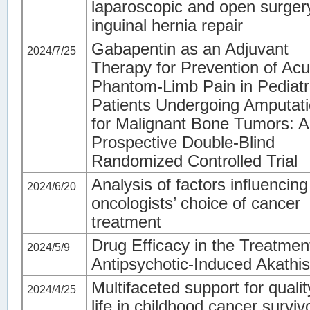
laparoscopic and open surger
inguinal hernia repair
Gabapentin as an Adjuvant
2024/7/25
Therapy for Prevention of Acu
Phantom-Limb Pain in Pediatr
Patients Undergoing Amputat
for Malignant Bone Tumors: A
Prospective Double-Blind
Randomized Controlled Trial
Analysis of factors influencing
2024/6/20
oncologists’ choice of cancer
treatment
Drug Efficacy in the Treatmen
2024/5/9
Antipsychotic-Induced Akathis
Multifaceted support for qualit
2024/4/25
life in childhood cancer surviv