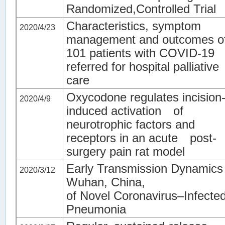
Randomized,Controlled Trial
Characteristics, symptom
2020/4/23
management and outcomes o
101 patients with COVID-19
referred for hospital palliative
care
Oxycodone regulates incision
2020/4/9
induced activation of
neurotrophic factors and
receptors in an acute post-
surgery pain rat model
Early Transmission Dynamics 
2020/3/12
Wuhan, China,
of Novel Coronavirus–Infecte
Pneumonia