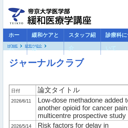
ホー
緩和ケアと
スタッフ紹
診療科に
HOME
研究の紹介
ム
は
介
いて
ジャーナルクラブ
論文タイトル
日付
Low‑dose methadone added t
2026/6/11
another opioid for cancer pain
multicentre prospective study
Risk factors for delay in
2026/5/14