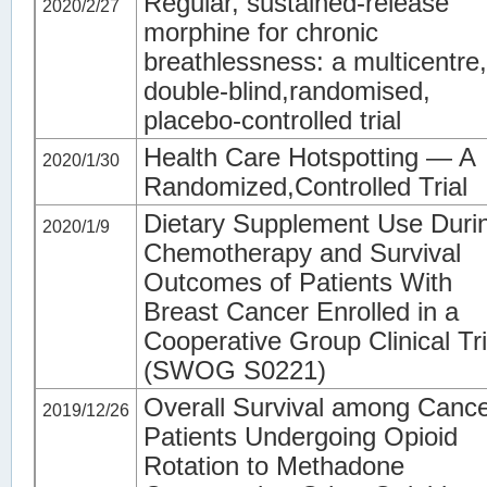
Regular, sustained-release
2020/2/27
morphine for chronic
breathlessness: a multicentre,
double-blind,randomised,
placebo-controlled trial
Health Care Hotspotting — A
2020/1/30
Randomized,Controlled Trial
Dietary Supplement Use Duri
2020/1/9
Chemotherapy and Survival
Outcomes of Patients With
Breast Cancer Enrolled in a
Cooperative Group Clinical Tri
(SWOG S0221)
Overall Survival among Canc
2019/12/26
Patients Undergoing Opioid
Rotation to Methadone