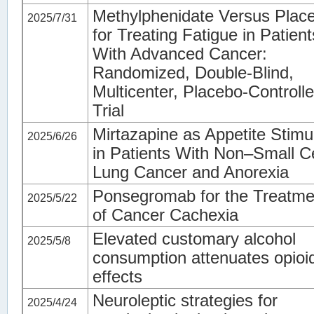
Methylphenidate Versus Plac
2025/7/31
for Treating Fatigue in Patient
With Advanced Cancer:
Randomized, Double-Blind,
Multicenter, Placebo-Controll
Trial
Mirtazapine as Appetite Stimu
2025/6/26
in Patients With Non–Small Ce
Lung Cancer and Anorexia
Ponsegromab for the Treatme
2025/5/22
of Cancer Cachexia
Elevated customary alcohol
2025/5/8
consumption attenuates opioi
effects
Neuroleptic strategies for
2025/4/24