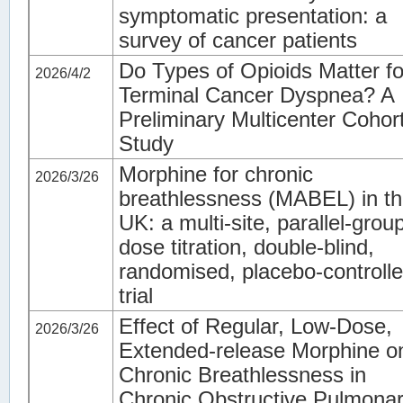
symptomatic presentation: a
survey of cancer patients
Do Types of Opioids Matter fo
2026/4/2
Terminal Cancer Dyspnea? A
Preliminary Multicenter Cohor
Study
Morphine for chronic
2026/3/26
breathlessness (MABEL) in t
UK: a multi-site, parallel-grou
dose titration, double-blind,
randomised, placebo-controll
trial
Effect of Regular, Low-Dose,
2026/3/26
Extended-release Morphine o
Chronic Breathlessness in
Chronic Obstructive Pulmona