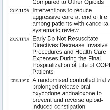
Compared to Other Opioids
Interventions to reduce
2019/11/28
aggressive care at end of life
among patients with cancer:a
systematic review
Early Do-Not-Resuscitate
2019/11/14
Directives Decrease Invasive
Procedures and Health Care
Expenses During the Final
Hospitalization of Life of CO
Patients
A randomised controlled trial 
2019/10/10
prolonged-release oral
oxycodone andnaloxone to
prevent and reverse opioid-
induced constipation