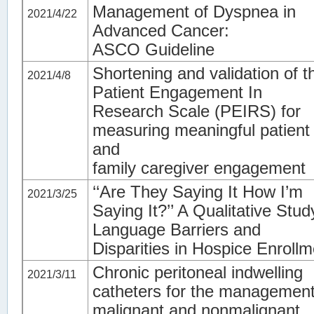
Management of Dyspnea in
2021/4/22
Advanced Cancer:
ASCO Guideline
Shortening and validation of t
2021/4/8
Patient Engagement In
Research Scale (PEIRS) for
measuring meaningful patient
and
family caregiver engagement
‘‘Are They Saying It How I’m
2021/3/25
Saying It?’’ A Qualitative Stud
Language Barriers and
Disparities in Hospice Enrollm
Chronic peritoneal indwelling
2021/3/11
catheters for the management
malignant and nonmalignant