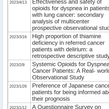
Effectiveness and safety of
2023/4/13
opioids for dyspnea in patient
with lung cancer: secondary
analysis of multicenter
prospective observational stu
High proportion of thiamine
2023/3/16
deficiency in referred cancer
patients with delirium: a
retrospective descriptive stud
Systemic Opioids for Dyspnea
2023/2/9
Cancer Patients: A Real- worl
Observational Study
Preference of Japanese canc
2023/1/26
patients for being informed ab
their prognosis
A Questionnaire Survey on
2023/1/12