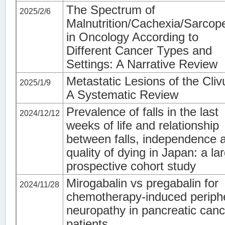
The Spectrum of
2025/2/6
Malnutrition/Cachexia/Sarcop
in Oncology According to
Different Cancer Types and
Settings: A Narrative Review
Metastatic Lesions of the Cliv
2025/1/9
A Systematic Review
Prevalence of falls in the last
2024/12/12
weeks of life and relationship
between falls, independence 
quality of dying in Japan: a la
prospective cohort study
Mirogabalin vs pregabalin for
2024/11/28
chemotherapy-induced periph
neuropathy in pancreatic canc
patients