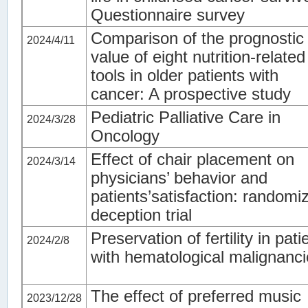
Questionnaire survey
Comparison of the prognostic
2024/4/11
value of eight nutrition-related
tools in older patients with
cancer: A prospective study
Pediatric Palliative Care in
2024/3/28
Oncology
Effect of chair placement on
2024/3/14
physicians’ behavior and
patients’satisfaction: randomi
deception trial
Preservation of fertility in pati
2024/2/8
with hematological malignanc
The effect of preferred music
2023/12/28