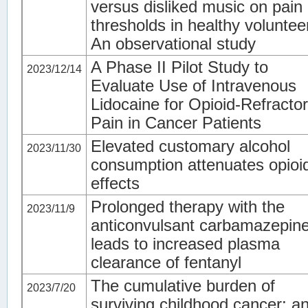
versus disliked music on pain
thresholds in healthy voluntee
An observational study
A Phase II Pilot Study to
2023/12/14
Evaluate Use of Intravenous
Lidocaine for Opioid-Refracto
Pain in Cancer Patients
Elevated customary alcohol
2023/11/30
consumption attenuates opioi
effects
Prolonged therapy with the
2023/11/9
anticonvulsant carbamazepin
leads to increased plasma
clearance of fentanyl
The cumulative burden of
2023/7/20
surviving childhood cancer: a