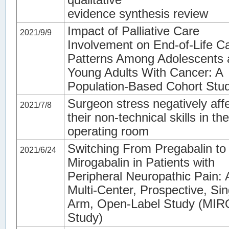
evidence synthesis review
Impact of Palliative Care
2021/9/9
Involvement on End-of-Life C
Patterns Among Adolescents 
Young Adults With Cancer: A
Population-Based Cohort Stu
Surgeon stress negatively aff
2021/7/8
their non-technical skills in the
operating room
Switching From Pregabalin to
2021/6/24
Mirogabalin in Patients with
Peripheral Neuropathic Pain: 
Multi-Center, Prospective, Sin
Arm, Open-Label Study (MI
Study)