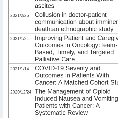
ascites
Collusion in doctor-patient
2021/2/25
communication about immine
death:an ethnographic study
Improving Patient and Caregi
2021/1/21
Outcomes in Oncology:Team-
Based, Timely, and Targeted
Palliative Care
COVID-19 Severity and
2021/1/14
Outcomes in Patients With
Cancer: A Matched Cohort St
The Management of Opioid-
2020/12/24
Induced Nausea and Vomiting
Patients with Cancer: A
Systematic Review