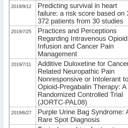
Predicting survival in heart
2019/9/12
failure: a risk score based on
372 patients from 30 studies
Practices and Perceptions
2019/7/25
Regarding Intravenous Opioid
Infusion and Cancer Pain
Management
Additive Duloxetine for Cance
2019/7/11
Related Neuropathic Pain
Nonresponsive or Intolerant t
Opioid-Pregabalin Therapy: A
Randomized Controlled Trial
(JORTC-PAL08)
Purple Urine Bag Syndrome: 
2019/6/27
Rare Spot Diagnosis