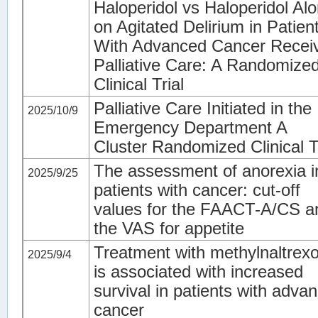
Haloperidol vs Haloperidol Al
on Agitated Delirium in Patien
With Advanced Cancer Recei
Palliative Care: A Randomize
Clinical Trial
Palliative Care Initiated in the
2025/10/9
Emergency Department A
Cluster Randomized Clinical T
The assessment of anorexia i
2025/9/25
patients with cancer: cut-off
values for the FAACT-A/CS a
the VAS for appetite
Treatment with methylnaltrex
2025/9/4
is associated with increased
survival in patients with adva
cancer