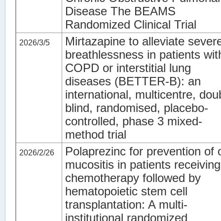
Disease The BEAMS
Randomized Clinical Trial
Mirtazapine to alleviate sever
2026/3/5
breathlessness in patients wit
COPD or interstitial lung
diseases (BETTER-B): an
international, multicentre, dou
blind, randomised, placebo-
controlled, phase 3 mixed-
method trial
Polaprezinc for prevention of 
2026/2/26
mucositis in patients receiving
chemotherapy followed by
hematopoietic stem cell
transplantation: A multi-
institutional randomized