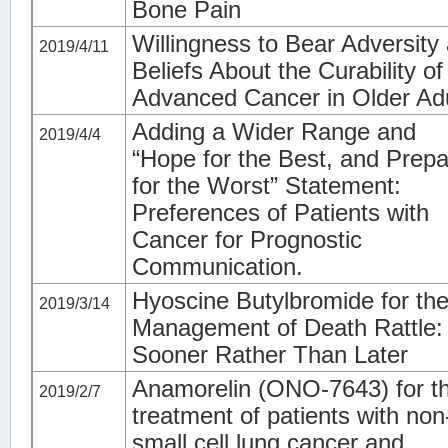
Bone Pain
Willingness to Bear Adversity
2019/4/11
Beliefs About the Curability of
Advanced Cancer in Older Ad
Adding a Wider Range and
2019/4/4
“Hope for the Best, and Prep
for the Worst” Statement:
Preferences of Patients with
Cancer for Prognostic
Communication.
Hyoscine Butylbromide for th
2019/3/14
Management of Death Rattle:
Sooner Rather Than Later
Anamorelin (ONO-7643) for t
2019/2/7
treatment of patients with non
small cell lung cancer and