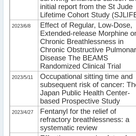
initial report from the St Jude
Lifetime Cohort Study (SJLIF
Effect of Regular, Low-Dose,
2023/6/8
Extended-release Morphine o
Chronic Breathlessness in
Chronic Obstructive Pulmona
Disease The BEAMS
Randomized Clinical Trial
Occupational sitting time and
2023/5/11
subsequent risk of cancer: Th
Japan Public Health Center-
based Prospective Study
Fentanyl for the relief of
2023/4/27
refractory breathlessness: a
systematic review