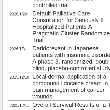
controlled trial
Default Palliative Care
2026/1/29
Consultation for Seriously Ill
Hospitalized Patients A
Pragmatic Cluster Randomiz
Trial
Daridorexant in Japanese
2026/1/8
patients with insomnia disorde
A phase 3, randomized, doubl
blind, placebo-controlled stud
Local dermal application of a
2025/12/18
compound lidocaine cream in
pain management of cancer
wounds
Overall Survival Results of a T
2025/12/11