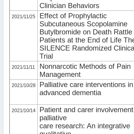
Clinician Behaviors
Effect of Prophylactic
2021/11/25
Subcutaneous Scopolamine
Butylbromide on Death Rattle 
Patients at the End of Life Th
SILENCE Randomized Clinica
Trial
Nonnarcotic Methods of Pain
2021/11/11
Management
Palliative care interventions in
2021/10/28
advanced dementia
Patient and carer involvement
2021/10/14
palliative
care research: An integrative
qualitative