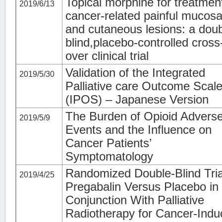
Topical morphine for treatmen
2019/6/13
cancer-related painful mucosa
and cutaneous lesions: a doub
blind,placebo-controlled cross
over clinical trial
Validation of the Integrated
2019/5/30
Palliative care Outcome Scal
(IPOS) – Japanese Version
The Burden of Opioid Advers
2019/5/9
Events and the Influence on
Cancer Patients’
Symptomatology
Randomized Double-Blind Tria
2019/4/25
Pregabalin Versus Placebo in
Conjunction With Palliative
Radiotherapy for Cancer-Ind