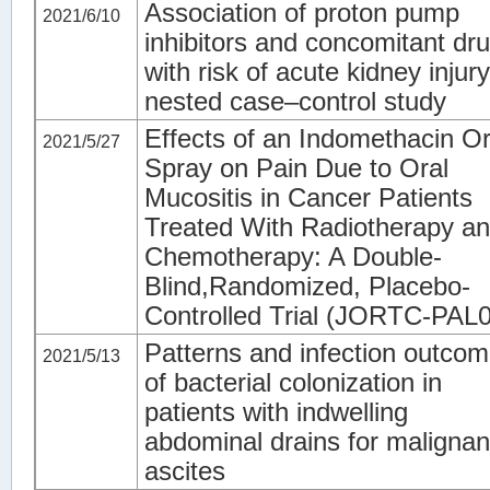
Association of proton pump
2021/6/10
inhibitors and concomitant dr
with risk of acute kidney injury
nested case–control study
Effects of an Indomethacin Or
2021/5/27
Spray on Pain Due to Oral
Mucositis in Cancer Patients
Treated With Radiotherapy a
Chemotherapy: A Double-
Blind,Randomized, Placebo-
Controlled Trial (JORTC-PAL
Patterns and infection outco
2021/5/13
of bacterial colonization in
patients with indwelling
abdominal drains for malignan
ascites