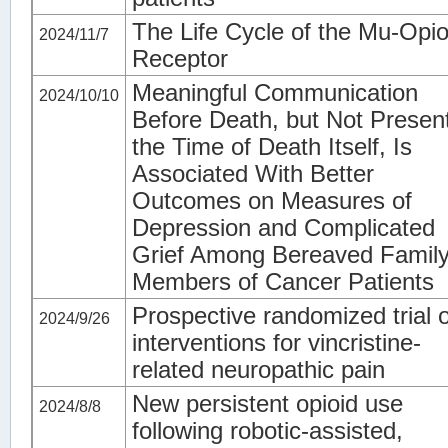
The Life Cycle of the Mu-Opio
2024/11/7
Receptor
Meaningful Communication
2024/10/10
Before Death, but Not Present
the Time of Death Itself, Is
Associated With Better
Outcomes on Measures of
Depression and Complicated
Grief Among Bereaved Famil
Members of Cancer Patients
Prospective randomized trial o
2024/9/26
interventions for vincristine-
related neuropathic pain
New persistent opioid use
2024/8/8
following robotic‑assisted,