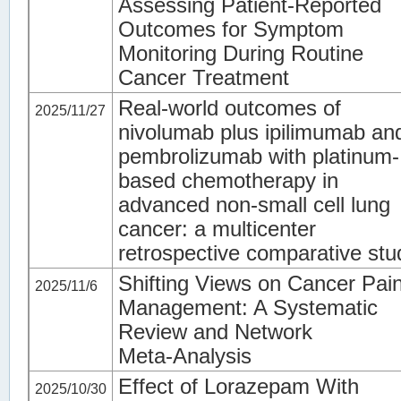
Assessing Patient-Reported
Outcomes for Symptom
Monitoring During Routine
Cancer Treatment
Real-world outcomes of
2025/11/27
nivolumab plus ipilimumab an
pembrolizumab with platinum-
based chemotherapy in
advanced non-small cell lung
cancer: a multicenter
retrospective comparative stu
Shifting Views on Cancer Pai
2025/11/6
Management: A Systematic
Review and Network
Meta‑Analysis
Effect of Lorazepam With
2025/10/30