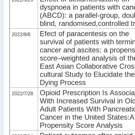
dyspnoea in patients with can
(ABCD): a parallel-group, dou
blind, randomised,controlled tr
Efect of paracentesis on the
2022/9/8
survival of patients with termi
cancer and ascites: a propens
score–weighted analysis of th
East Asian Collaborative Cros
cultural Study to Elucidate the
Dying Process
Opioid Prescription Is Associ
2022/7/28
With Increased Survival in Ol
Adult Patients With Pancreati
Cancer in the United States:A
Propensity Score Analysis