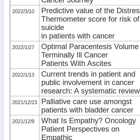
Predictive value of the Distre
2022/3/10
Thermometer score for risk of
suicide
in patients with cancer
Optimal Paracentesis Volume 
2022/1/27
Terminally Ill Cancer
Patients With Ascites
Current trends in patient and
2022/1/13
public involvement in cancer
research: A systematic review
Palliative care use amongst
2021/12/23
patients with bladder cancer
What Is Empathy? Oncology
2021/12/9
Patient Perspectives on
Empathic