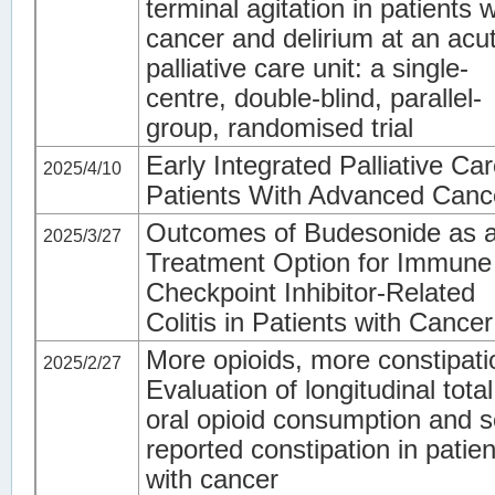
terminal agitation in patients w
cancer and delirium at an acu
palliative care unit: a single-
centre, double-blind, parallel-
group, randomised trial
Early Integrated Palliative Car
2025/4/10
Patients With Advanced Canc
Outcomes of Budesonide as 
2025/3/27
Treatment Option for Immune
Checkpoint Inhibitor-Related
Colitis in Patients with Cancer
More opioids, more constipat
2025/2/27
Evaluation of longitudinal total
oral opioid consumption and se
reported constipation in patien
with cancer